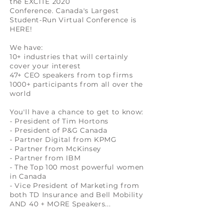
the EXCITE 2020
Conference. Canada's Largest
Student-Run Virtual Conference is
HERE!
We have:
10+ industries that will certainly
cover your interest
47+ CEO speakers from top firms
1000+ participants from all over the
world
You'll have a chance to get to know:
- President of Tim Hortons
- President of P&G Canada
- Partner Digital from KPMG
- Partner from McKinsey
- Partner from IBM
- The Top 100 most powerful women
in Canada
- Vice President of Marketing from
both TD Insurance and Bell Mobility
AND 40 + MORE Speakers...