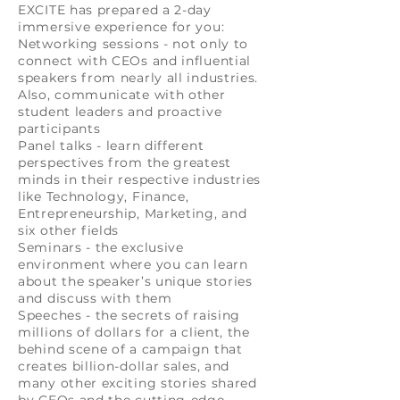
EXCITE has prepared a 2-day
immersive experience for you:
Networking sessions - not only to
connect with CEOs and influential
speakers from nearly all industries.
Also, communicate with other
student leaders and proactive
participants
Panel talks - learn different
perspectives from the greatest
minds in their respective industries
like Technology, Finance,
Entrepreneurship, Marketing, and
six other fields
Seminars - the exclusive
environment where you can learn
about the speaker’s unique stories
and discuss with them
Speeches - the secrets of raising
millions of dollars for a client, the
behind scene of a campaign that
creates billion-dollar sales, and
many other exciting stories shared