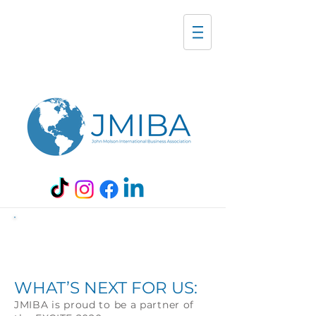
EXCITE Conference
2020:
WHAT’S NEXT FOR US:
JMIBA is proud to be a partner of