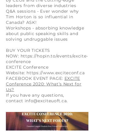
by CEOs and the cutting-edge
leaders from diverse industries
Q&A sessions - Ever wonder why
Tim Horton is so influential in
Canada? ASK!
Workshops - absorbing knowledge
about public speaking skills and
solving undruggable issues
BUY YOUR TICKETS
NOW:
https://hopin.to/events/excite-
conference
EXCITE Conference
Website:
https://www.exciteconf.ca
FACEBOOK EVENT PAGE:
EXCITE
Conference 2020: What’s Next for
Us?
If you have any questions,
contact
info@exciteuoft.ca
.​