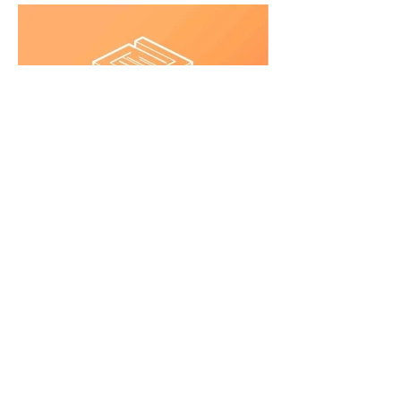
©JMIBA