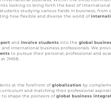
ts looking to bring forth the best of International
students studying various fields in business, from 
hting how flexible and diverse the world of
internat
port
and
involve students
into the
global busine
nd international business professionals. We prov
dents
to pursue their personal, professional and ac
 at JMSB.
ents at the forefront of
globalization
by compleme
curriculum and matching their professional aspirat
 to shape the pioneers of
global business integra