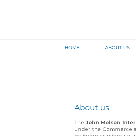
HOME
ABOUT US
About us
The
John Molson Inter
under the Commerce an
majoring or minoring i