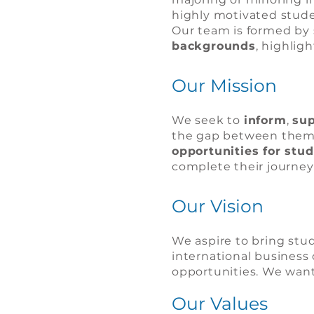
highly motivated studen
Our team is formed by 
backgrounds
, highlig
Our Mission
We seek to
inform
,
sup
the gap between them a
opportunities for stu
complete their journey
Our Vision
We aspire to bring stud
international business 
opportunities. We want
Our Values