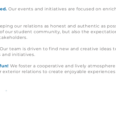
ed.
Our events and initiatives are focused on enric
ping our relations as honest and authentic as poss
of our student community, but also the expectatio
stakeholders.
Our team is driven to find new and creative ideas to
 and initiatives.
fun!
We foster a cooperative and lively atmosphere
exterior relations to create enjoyable experiences f
The 2021-2022 Team: