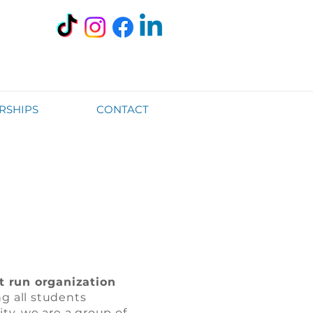
RSHIPS
CONTACT
t run organization
g all students
ty, we are a group of