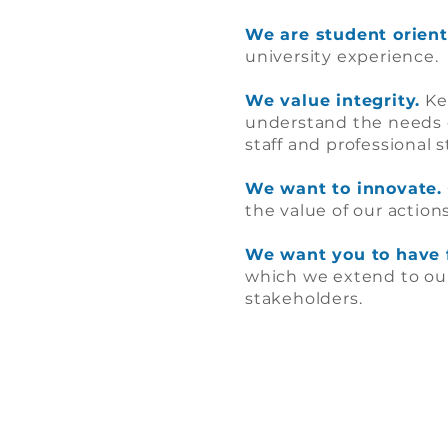
We are student orient
university experience.
We value integrity.
Kee
understand the needs 
staff and professional 
We want to innovate.
the value of our actions
We want you to have 
which we extend to our 
stakeholders.