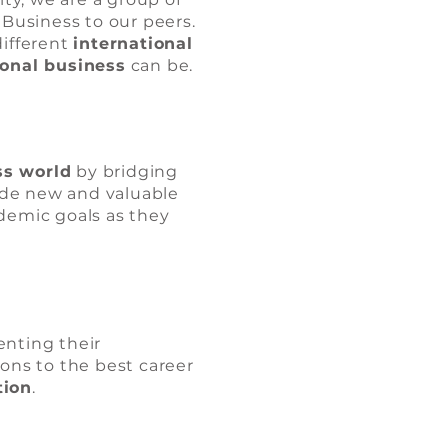
 Business to our peers.
different
international
ional business
can be.
ss world
by bridging
ide new and valuable
ademic goals as they
nting their
ions to the best career
tion
.