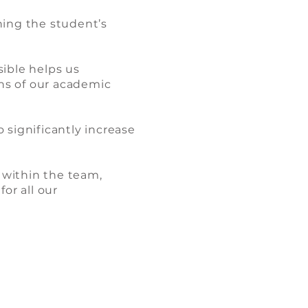
hing the student’s
ible helps us
ns of our academic
 significantly increase
 within the team,
or all our