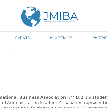
EVENTS
ACADEMICS
PARTNE
What is JMIBA?
national Business Association
(JMIBA) is a
studen
d Administration Student Association representin
n International Business. Within the JMSB communi