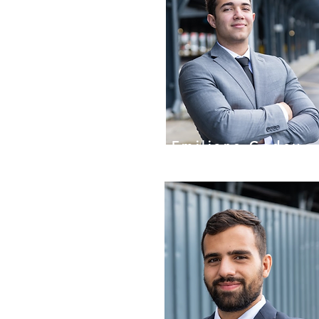
Emiliano Godoy